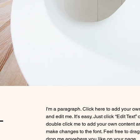
-
I'm a paragraph. Click here to add your own
and edit me. It's easy. Just click “Edit Text” 
double click me to add your own content a
make changes to the font. Feel free to dra
drop me anywhere you like on your page.