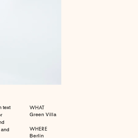
 text
WHAT
Green Villa
or
nd
WHERE
g and
Berlin