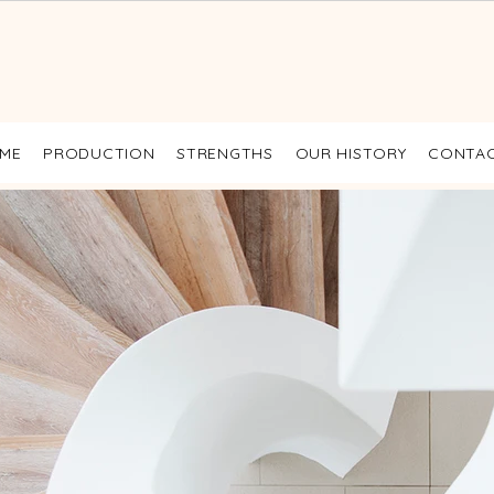
ME
PRODUCTION
STRENGTHS
OUR HISTORY
CONTA